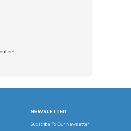
outine!
NEWSLETTER
Subscribe To Our Newsletter