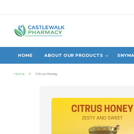
Skip
to
Content
HOME
ABOUT OUR PRODUCTS
SNYMA
Home
Citrus Honey