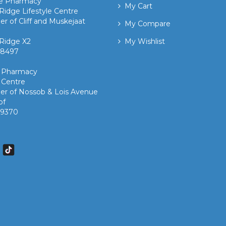
ge Pharmacy
My Cart
Ridge Lifestyle Centre
er of Cliff and Muskejaat
My Compare
Ridge X2
My Wishlist
 8497 ​
k Pharmacy
 Centre
er of Nossob & Lois Avenue
of
7 9370