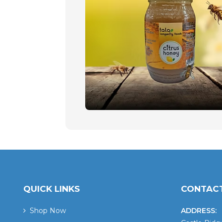
QUICK LINKS
CONTACT
Shop Now
ADDRESS: