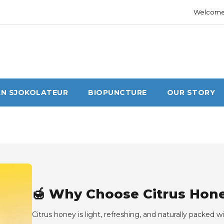
Welcome 
N SJOKOLATEUR
BIOPUNCTURE
OUR STORY
🍯 Why Choose Citrus Hone
Citrus honey is light, refreshing, and naturally packed 