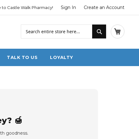
Sign In
Create an Account
to Castle Walk Pharmacy!
Search
My Cart
Search
TALK TO US
LOYALTY
y? 🍯
with goodness.