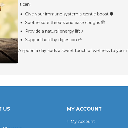
It can:
Give your immune system a gentle boost 🛡️
Soothe sore throats and ease coughs 🤭
Provide a natural energy lift ⚡
Support healthy digestion 🌱
A spoon a day adds a sweet touch of wellness to your r
 US
MY ACCOUNT
My Account