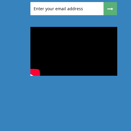
Sign
Up
for
Our
Newsletter: