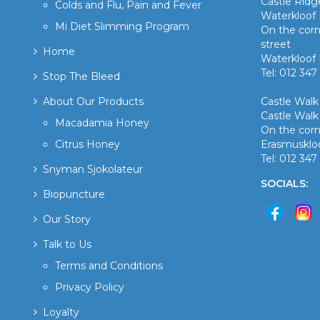
Castle Rid
Colds and Flu, Pain and Fever
Waterkloof 
Mi Diet Slimming Program
On the corn
street
Home
Waterkloof 
Tel: 012 347
Stop The Bleed
About Our Products
Castle Wal
Castle Walk
Macadamia Honey
On the corn
Citrus Honey
Erasmusklo
Tel: 012 34
Snyman Sjokolateur
SOCIALS:
Biopuncture
Our Story
Talk to Us
Terms and Conditions
Privacy Policy
Loyalty