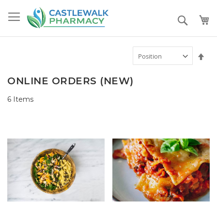
Skip
to
Search
Content
Set
Des
Dir
ONLINE ORDERS (NEW)
6
Items