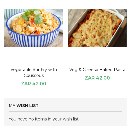
Vegetable Stir Fry with
Veg & Cheese Baked Pasta
Couscous
ZAR 42.00
ZAR 42.00
MY WISH LIST
You have no items in your wish list.