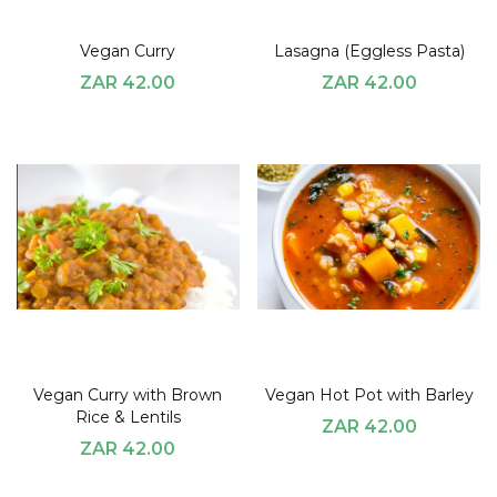
Vegan Curry
Lasagna (Eggless Pasta)
ZAR 42.00
ZAR 42.00
Vegan Curry with Brown
Vegan Hot Pot with Barley
Rice & Lentils
ZAR 42.00
ZAR 42.00