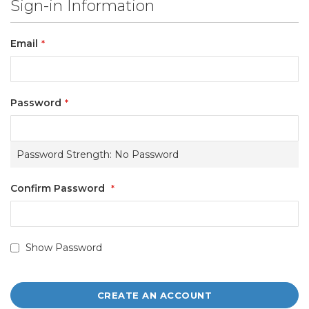
Sign-in Information
Email
Password
Password Strength:
No Password
Confirm Password
Show Password
CREATE AN ACCOUNT