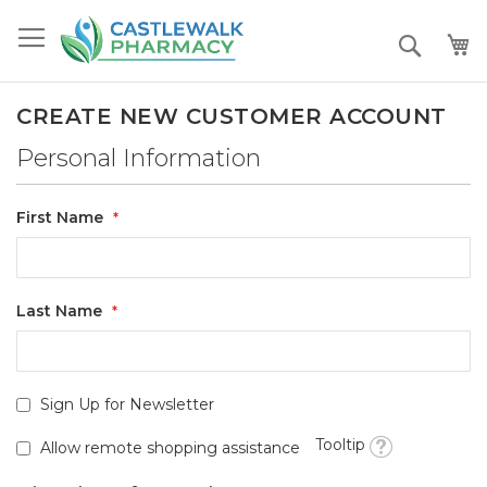
Skip
to
Search
Content
CREATE NEW CUSTOMER ACCOUNT
Personal Information
First Name
Last Name
Sign Up for Newsletter
Tooltip
Allow remote shopping assistance