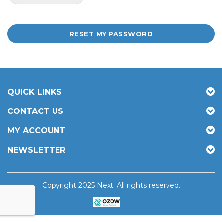
RESET MY PASSWORD
QUICK LINKS
CONTACT US
MY ACCOUNT
NEWSLETTER
Copyright 2025 Next. All rights reserved.