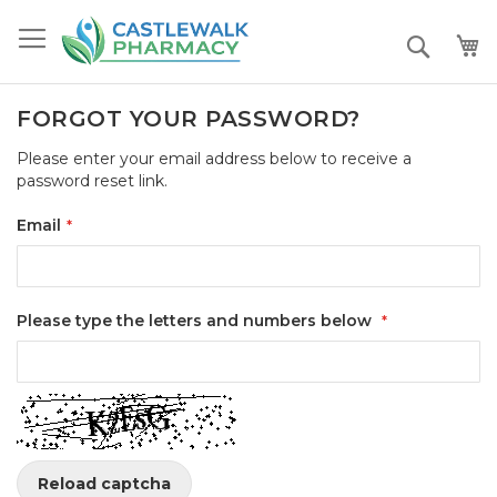
Skip
to
Search
Content
FORGOT YOUR PASSWORD?
Please enter your email address below to receive a
password reset link.
Email
Please type the letters and numbers below
Reload captcha