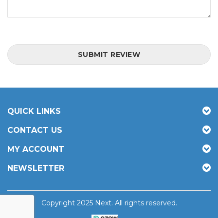
SUBMIT REVIEW
QUICK LINKS
CONTACT US
MY ACCOUNT
NEWSLETTER
Copyright 2025 Next. All rights reserved.