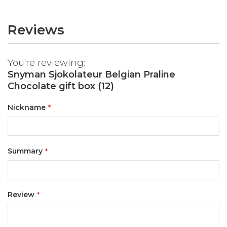
Reviews
You're reviewing:
Snyman Sjokolateur Belgian Praline
Chocolate gift box (12)
Nickname
Summary
Review