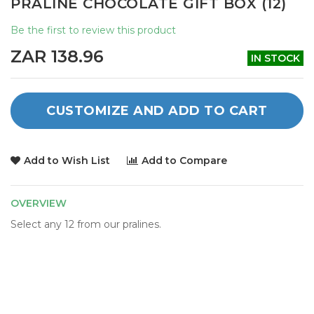
PRALINE CHOCOLATE GIFT BOX (12)
the
beginning
Be the first to review this product
of
the
ZAR 138.96
IN STOCK
images
gallery
CUSTOMIZE AND ADD TO CART
Add to Wish List
Add to Compare
OVERVIEW
Select any 12 from our pralines.