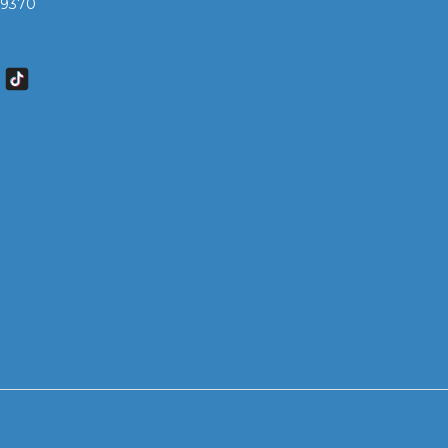
7 9370