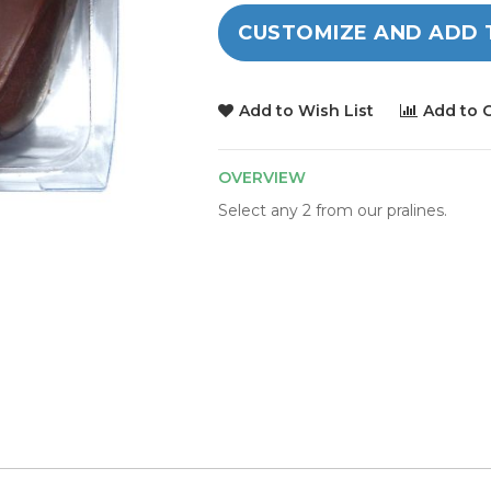
CUSTOMIZE AND ADD 
Add to Wish List
Add to 
OVERVIEW
Select any 2 from our pralines.