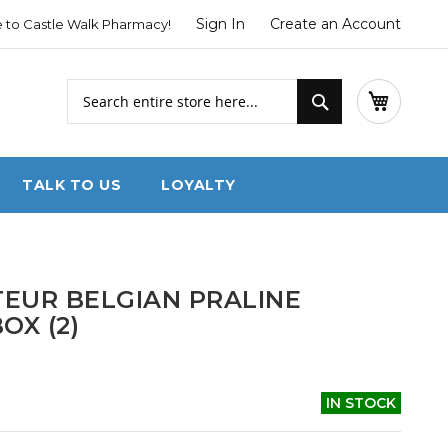
Sign In
Create an Account
to Castle Walk Pharmacy!
Search
My Cart
Search
TALK TO US
LOYALTY
EUR BELGIAN PRALINE
OX (2)
IN STOCK