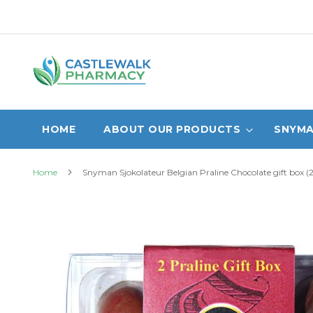
Skip
to
Content
HOME
ABOUT OUR PRODUCTS
SNYMA
Home
Snyman Sjokolateur Belgian Praline Chocolate gift box (2
Skip
to
the
end
of
the
images
gallery