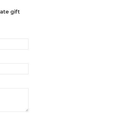
ate gift