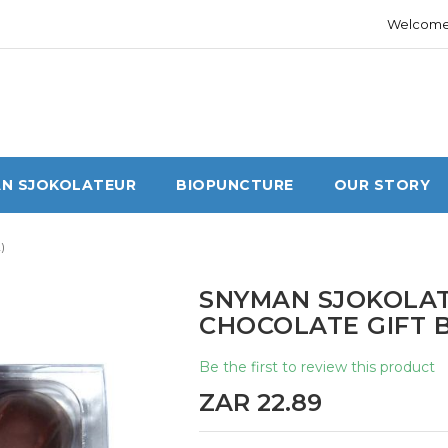
Welcome 
N SJOKOLATEUR
BIOPUNCTURE
OUR STORY
)
SNYMAN SJOKOLAT
CHOCOLATE GIFT B
Be the first to review this product
ZAR 22.89