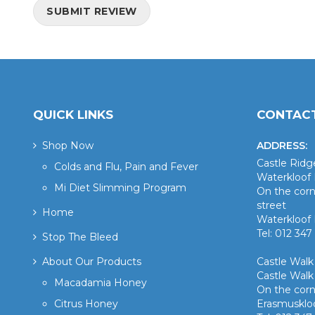
SUBMIT REVIEW
QUICK LINKS
CONTACT
Shop Now
ADDRESS:
Castle Rid
Colds and Flu, Pain and Fever
Waterkloof 
Mi Diet Slimming Program
On the corn
street
Home
Waterkloof 
Tel: 012 347
Stop The Bleed
About Our Products
Castle Wal
Castle Walk
Macadamia Honey
On the corn
Citrus Honey
Erasmusklo