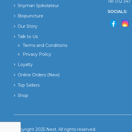
Tel: 012 34
Snyman Sjokolateur
SOCIALS:
Biopuncture
Our Story
Talk to Us
Terms and Conditions
Privacy Policy
Loyalty
Online Orders (New)
Top Sellers
Shop
Copyright 2025 Next. All rights reserved.