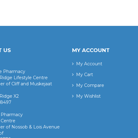
 US
MY ACCOUNT
My Account
ge Pharmacy
My Cart
Ridge Lifestyle Centre
er of Cliff and Muskejaat
My Compare
Ridge X2
My Wishlist
 8497 ​
k Pharmacy
 Centre
er of Nossob & Lois Avenue
of