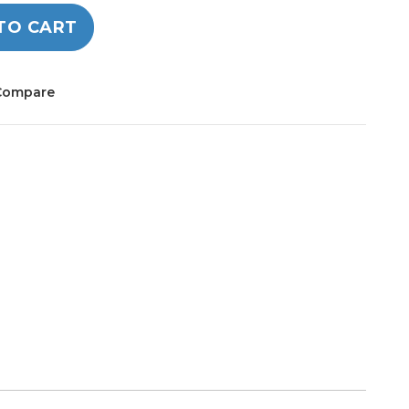
TO CART
Compare