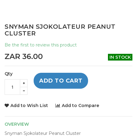
Skip
SNYMAN SJOKOLATEUR PEANUT
to
CLUSTER
the
beginning
Be the first to review this product
of
the
ZAR 36.00
IN STOCK
images
gallery
Qty
ADD TO CART
Add to Wish List
Add to Compare
OVERVIEW
Snyman Sjokolateur Peanut Cluster