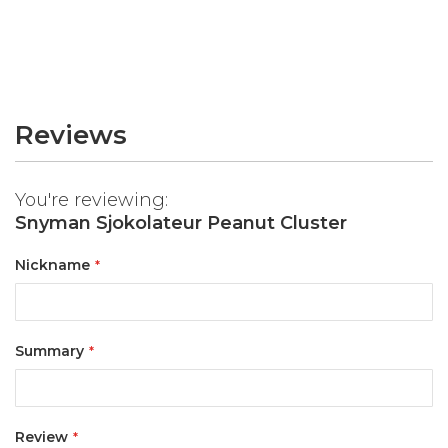
Reviews
You're reviewing:
Snyman Sjokolateur Peanut Cluster
Nickname
Summary
Review