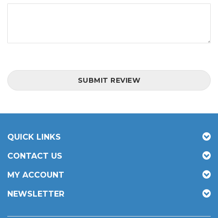
SUBMIT REVIEW
QUICK LINKS
CONTACT US
MY ACCOUNT
NEWSLETTER