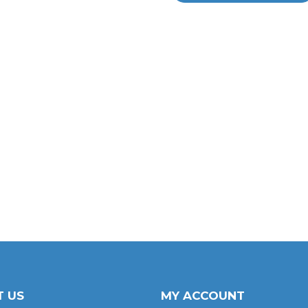
 US
MY ACCOUNT