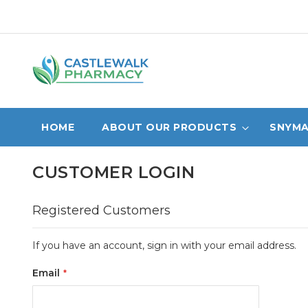
Skip
to
Content
HOME
ABOUT OUR PRODUCTS
SNYMA
CUSTOMER LOGIN
Registered Customers
If you have an account, sign in with your email address.
Email