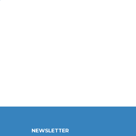
NEWSLETTER