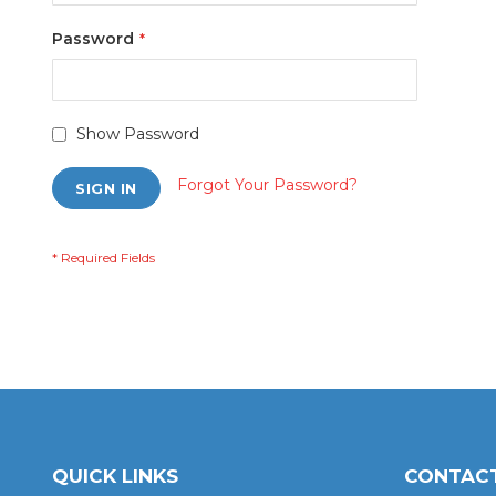
Password
Show Password
Forgot Your Password?
SIGN IN
QUICK LINKS
CONTACT