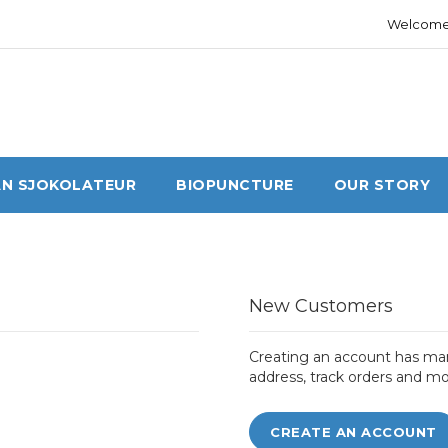
Welcome 
N SJOKOLATEUR
BIOPUNCTURE
OUR STORY
New Customers
Creating an account has man
address, track orders and mo
CREATE AN ACCOUNT