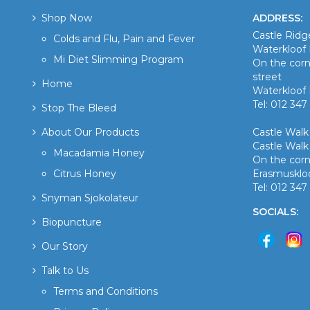
Shop Now
ADDRESS:
Castle Rid
Colds and Flu, Pain and Fever
Waterkloof 
Mi Diet Slimming Program
On the corn
street
Home
Waterkloof 
Tel: 012 347
Stop The Bleed
About Our Products
Castle Wal
Castle Walk
Macadamia Honey
On the corn
Citrus Honey
Erasmusklo
Tel: 012 34
Snyman Sjokolateur
SOCIALS:
Biopuncture
Our Story
Talk to Us
Terms and Conditions