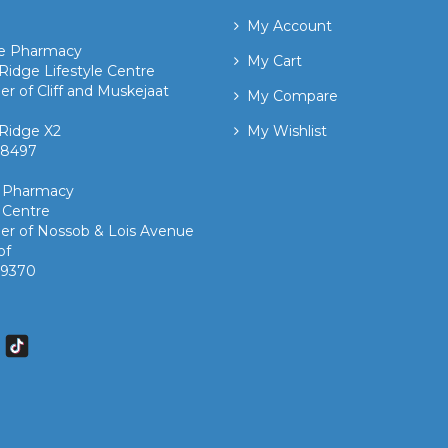
My Account
ge Pharmacy
My Cart
Ridge Lifestyle Centre
er of Cliff and Muskejaat
My Compare
Ridge X2
My Wishlist
 8497 ​
k Pharmacy
 Centre
er of Nossob & Lois Avenue
of
7 9370