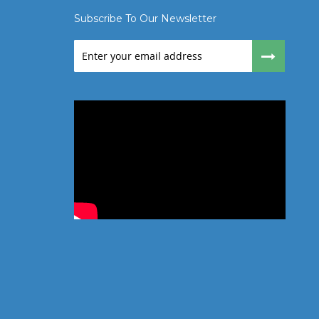
Subscribe To Our Newsletter
Sign
Up
for
Our
Newsletter: