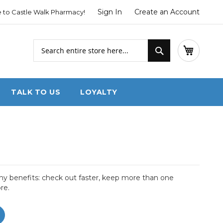
Sign In
Create an Account
to Castle Walk Pharmacy!
Search
My Cart
Search
TALK TO US
LOYALTY
y benefits: check out faster, keep more than one
re.